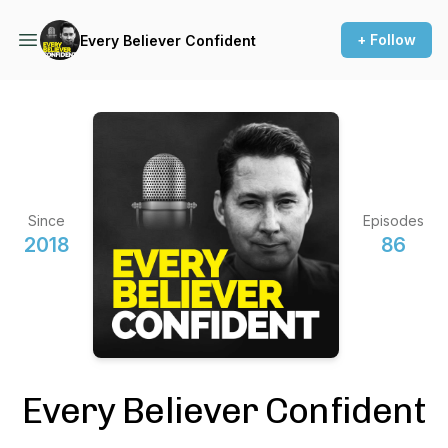
+ Follow
Every Believer Confident
Since
Episodes
2018
86
Every Believer Confident