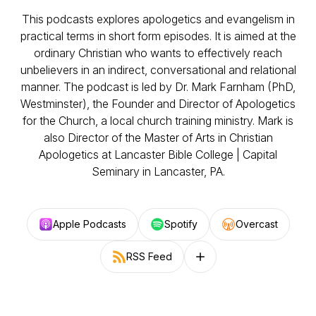
This podcasts explores apologetics and evangelism in
practical terms in short form episodes. It is aimed at the
ordinary Christian who wants to effectively reach
unbelievers in an indirect, conversational and relational
manner. The podcast is led by Dr. Mark Farnham (PhD,
Westminster), the Founder and Director of Apologetics
for the Church, a local church training ministry. Mark is
also Director of the Master of Arts in Christian
Apologetics at Lancaster Bible College | Capital
Seminary in Lancaster, PA.
Apple Podcasts
Spotify
Overcast
RSS Feed
Follow on other platforms